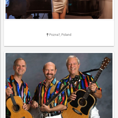
Pozna?, Poland
DJ
NightClub DJs , Party DJs ,