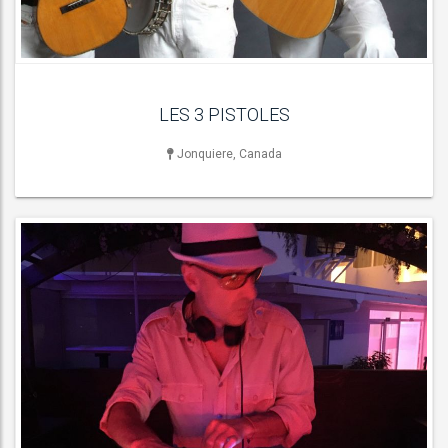
ACT DETAILS
LES 3 PISTOLES
Jonquiere, Canada
LIVE BAND & GROUP
90s Dance Anthem Bands , Function & Party Bands , Funk Bands ,
Soul & Motown Bands ,