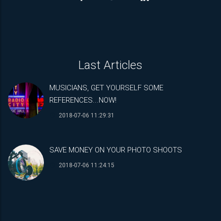
Last Articles
MUSICIANS, GET YOURSELF SOME
REFERENCES...NOW!
2018-07-06 11:29:31
SAVE MONEY ON YOUR PHOTO SHOOTS
2018-07-06 11:24:15