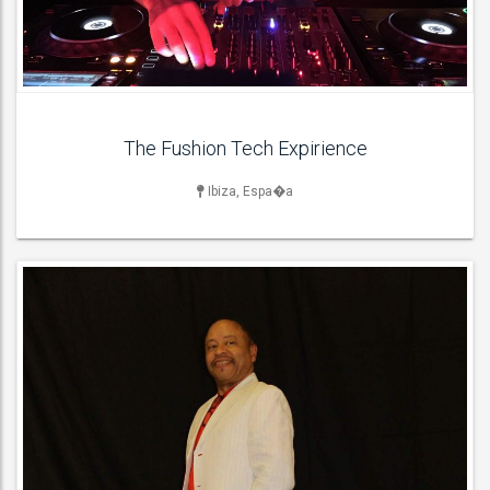
ACT DETAILS
The Fushion Tech Expirience
Ibiza, Espa�a
DANCERS & DANCE ACT