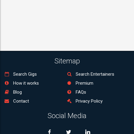
Sitemap
Search Gigs
Search Entertainers
How it works
Premium
Blog
FAQs
Contact
Privacy Policy
Social Media