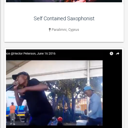
Self Contained Saxophonist
Paralimni, Cyprus
SPECIALITY & VARIETY ACT
Fire Performers , Stilt Walkers ,
ACT DETAILS