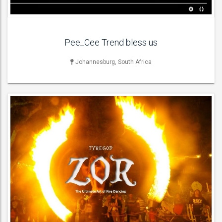
Pee_Cee Trend bless us
Johannesburg, South Africa
LIVE BAND & GROUP
Acoustic Bands , Blues Bands , Cover Bands , Jazz Bands , Pop
Groups ,