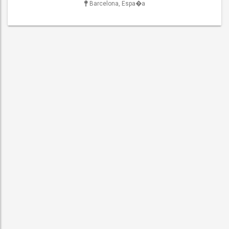
Barcelona, Espa�a