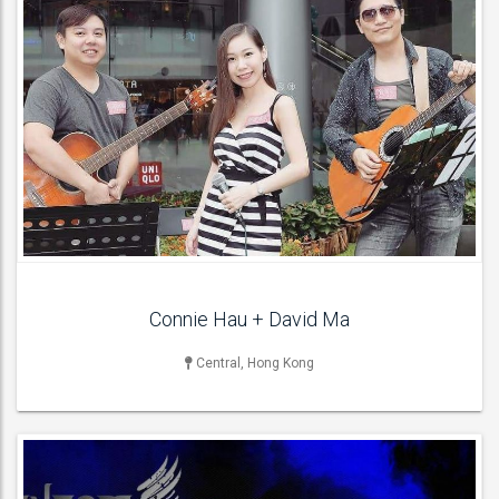
LIVE BAND & GROUP
Indian Bands ,
ACT DETAILS
Connie Hau + David Ma
Central, Hong Kong