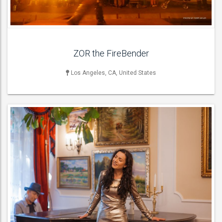
ACT DETAILS
ZOR the FireBender
Los Angeles, CA, United States
MUSICIAN
Bagpipers , Bass Guitarists , Cellists , Classical / Spanish
Guitarists , Double Bassists , Drummers ,
ACT DETAILS