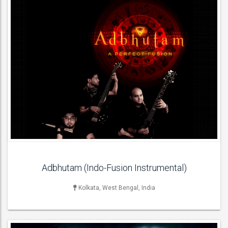
LIVE BAND & GROUP
Acoustic Bands , Jazz Bands ,
ACT DETAILS
Adbhutam (Indo-Fusion Instrumental)
Kolkata, West Bengal, India