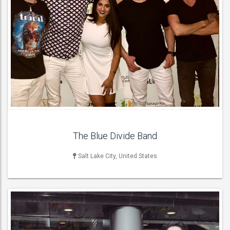
LIVE BAND & GROUP
Acoustic Bands , Cover Bands , Function & Party Bands , Jazz
Bands , Pop Groups , Soul & Motown Bands , Wedding Bands ,
ACT DETAILS
The Blue Divide Band
Salt Lake City, United States