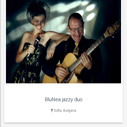
DJ
NightClub DJs , Party DJs , Wedding DJs ,
ACT DETAILS
BluNea jazzy duo
Sofia, Bulgaria