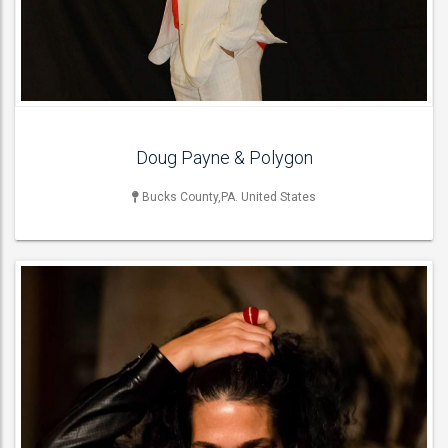
Flamenco Dancers ,
ACT DETAILS
Doug Payne & Polygon
Bucks County,PA. United States
LIVE BAND & GROUP