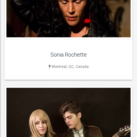
Acoustic Bands , Cover Bands , Pop Groups , Rock & Roll Bands ,
Rock Bands ,
ACT DETAILS
Sonia Rochette
Montreal, QC, Canada