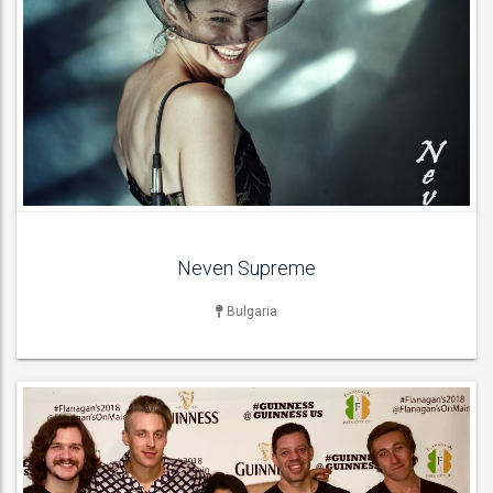
LIVE BAND & GROUP
Cover Bands , Pop Groups , Rock Bands , Wedding Bands ,
ACT DETAILS
Neven Supreme
Bulgaria