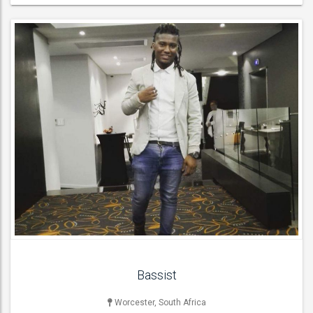
LIVE BAND & GROUP
Acoustic Bands , Function & Party Bands , Jazz Bands , Latin
Bands , Rock & Roll Bands , Wedding Bands ,
ACT DETAILS
Bassist
Worcester, South Africa