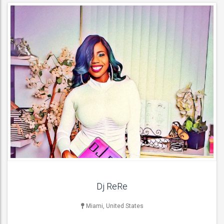
MUSICIAN
Bass Guitarists , Drummers , Pianists / Keyboardists , Acoustic
Guitarists ,
ACT DETAILS
Dj ReRe
Miami, United States