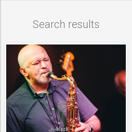
Search results
MUSICIAN
ACT DETAILS