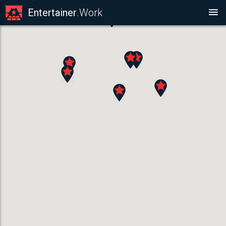
Entertainer
.Work
MUSICIAN
Saxophonists ,
ACT DETAILS