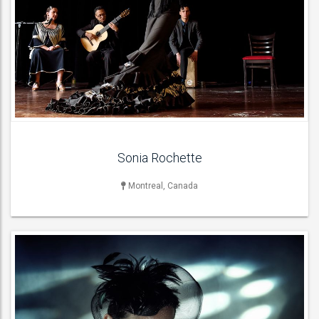
SINGER
Female Singers ,
ACT DETAILS
Sonia Rochette
Montreal, Canada