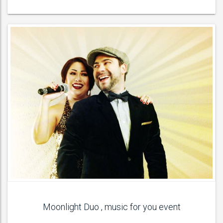
Moonlight Duo , music for you event