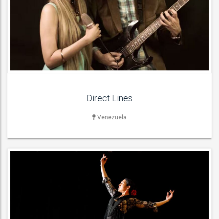
DANCERS & DANCE ACT
Flamenco Dancers ,
ACT DETAILS
Direct Lines
Venezuela