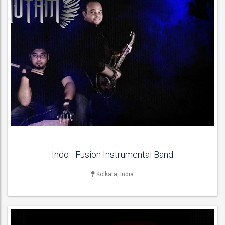
LIVE BAND & GROUP
Indian Bands ,
ACT DETAILS
Indo - Fusion Instrumental Band
Kolkata, India