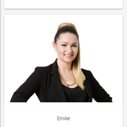
SINGER
Male Singers ,
ACT DETAILS
Emilie