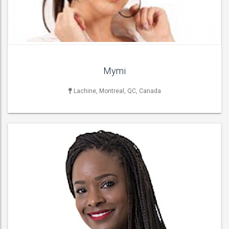
ACT DETAILS
Mymi
Lachine, Montreal, QC, Canada
SINGER