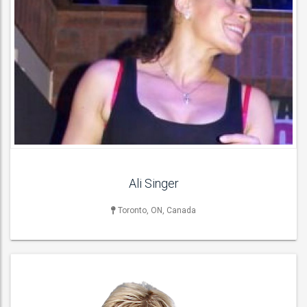
SINGER
Female Singers ,
ACT DETAILS
Ali Singer
Toronto, ON, Canada