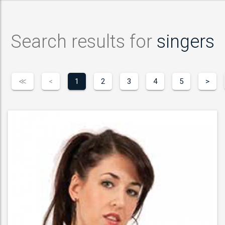
ACT DETAILS
Search results for
singers
≪
<
1
2
3
4
5
>
SINGER
Female Singers ,