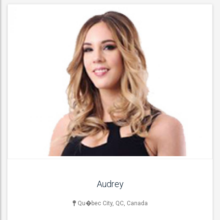
SINGER
Female Singers ,
ACT DETAILS
Audrey
Qu�bec City, QC, Canada