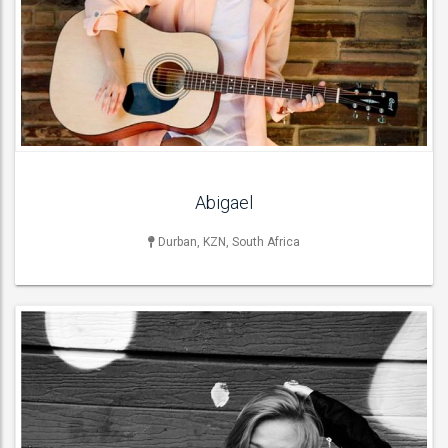
SINGER
Female Singers ,
ACT DETAILS
Abigael
Durban, KZN, South Africa