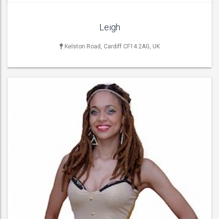
Leigh
Kelston Road, Cardiff CF14 2AG, UK
SINGER
Female Singers ,
ACT DETAILS