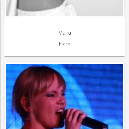
ACT DETAILS
Maria
Spain