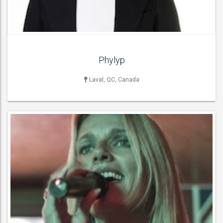
ACT DETAILS
Phylyp
Laval, QC, Canada
SINGER
Female Singers ,
ACT DETAILS