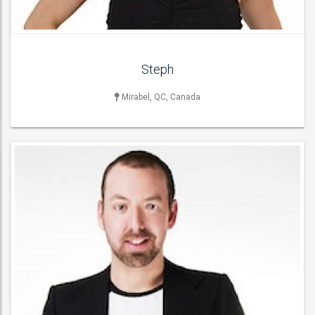
ACT DETAILS
Steph
Mirabel, QC, Canada
SINGER
Female Singers ,