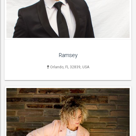
SINGER
Female Singers ,
ACT DETAILS
Ramsey
Orlando, FL 32839, USA