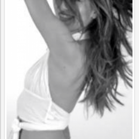
SINGER
Female Singers ,