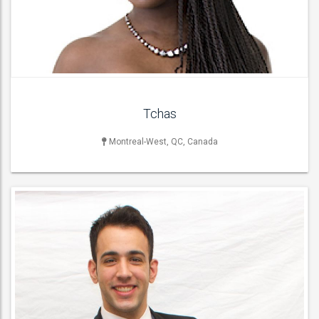
Male Singers ,
ACT DETAILS
Tchas
Montreal-West, QC, Canada