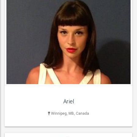
SINGER
Female Singers ,
ACT DETAILS
Ariel
Winnipeg, MB, Canada