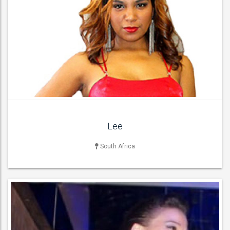
SINGER
Female Singers ,
ACT DETAILS
Lee
South Africa