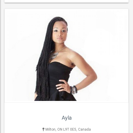
SINGER
Female Singers ,
ACT DETAILS
Ayla
Milton, ON L9T 0E5, Canada