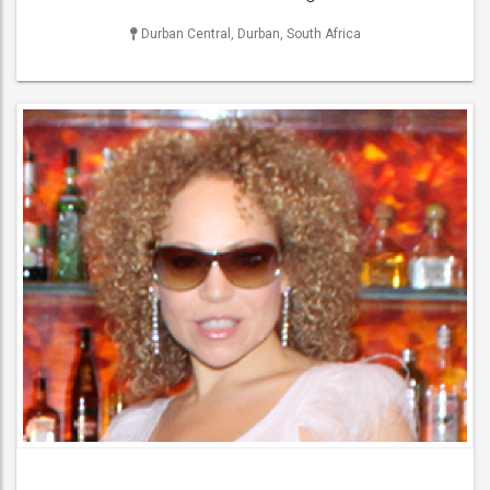
Durban Central, Durban, South Africa
SINGER
Male Singers ,
ACT DETAILS