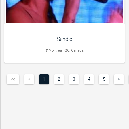
Sandie
Montreal, QC, Canada
≪
<
1
2
3
4
5
>