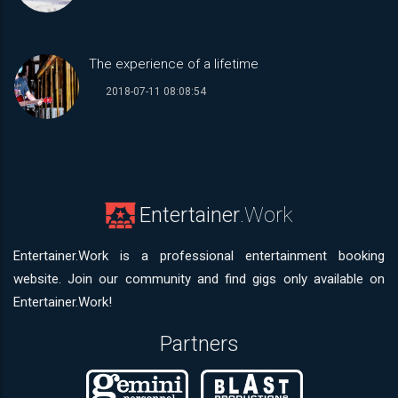
The experience of a lifetime
2018-07-11 08:08:54
Entertainer
.Work
Entertainer.Work is a professional entertainment booking
website. Join our community and find gigs only available on
Entertainer.Work!
Partners