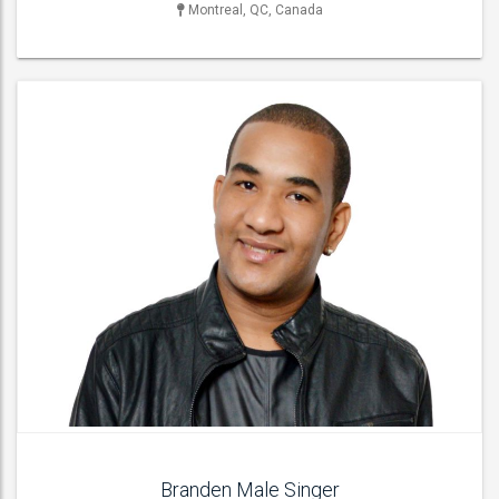
Montreal, QC, Canada
SINGER
Female Singers ,
ACT DETAILS
Branden Male Singer