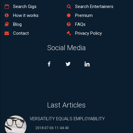
Search Gigs
Search Entertainers
How it works
Premium
Blog
FAQs
Contact
Privacy Policy
Social Media
Last Articles
VERSATILITY EQUALS EMPLOYABILITY
2018-07-06 11:44:40