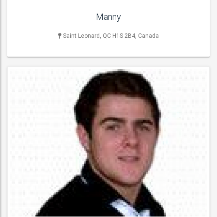
Manny
Saint Leonard, QC H1S 2B4, Canada
SINGER
Female Singers ,
ACT DETAILS