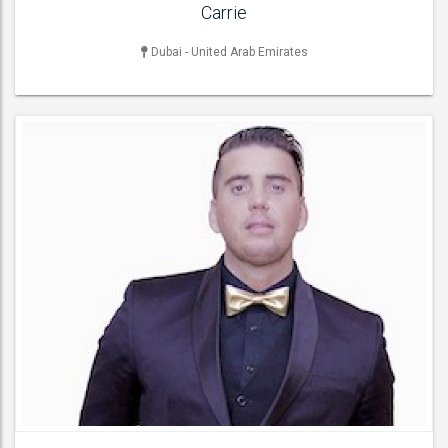
Carrie
Dubai - United Arab Emirates
SINGER
Male Singers ,
ACT DETAILS