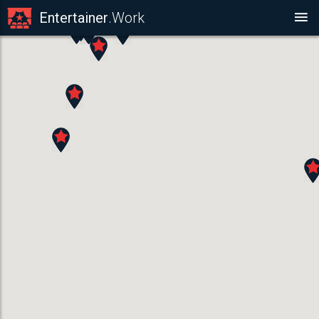
Entertainer
.Work
SINGER
Female Singers ,