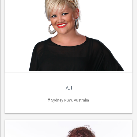
SINGER
Female Singers ,
ACT DETAILS
AJ
Sydney NSW, Australia