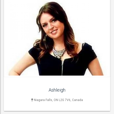
SINGER
Female Singers ,
ACT DETAILS
Ashleigh
Niagara Falls, ON L2G 7V6, Canada