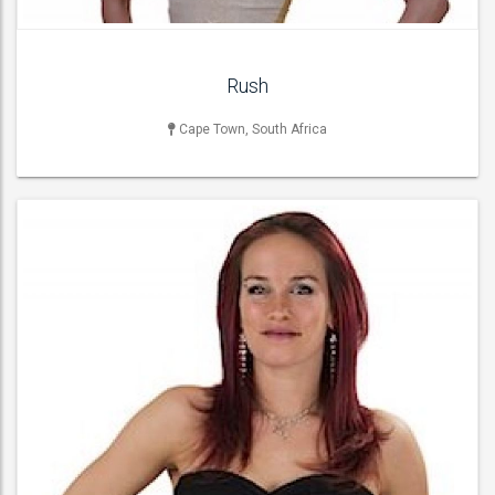
Rush
Cape Town, South Africa
SINGER
Male Singers ,