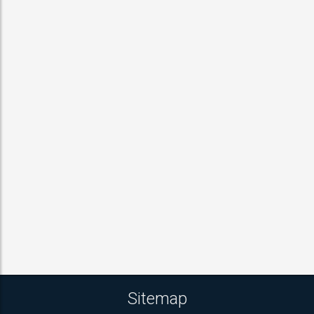
Sitemap