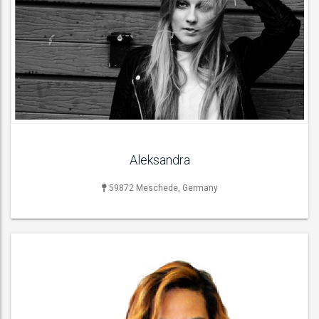
SINGER
Female Singers , Jazz Singers ,
ACT DETAILS
Aleksandra
59872 Meschede, Germany