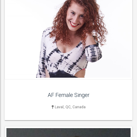
SINGER
Female Singers ,
ACT DETAILS
AF Female Singer
Laval, QC, Canada