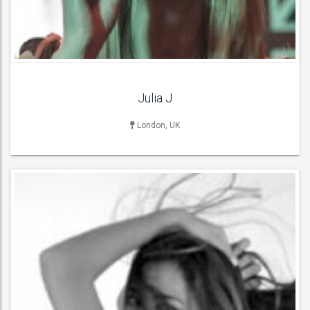
Julia J
London, UK