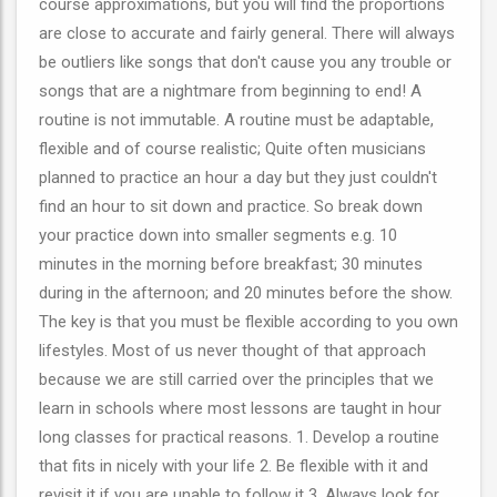
course approximations, but you will find the proportions
are close to accurate and fairly general. There will always
be outliers like songs that don't cause you any trouble or
songs that are a nightmare from beginning to end! A
routine is not immutable. A routine must be adaptable,
flexible and of course realistic; Quite often musicians
planned to practice an hour a day but they just couldn't
find an hour to sit down and practice. So break down
your practice down into smaller segments e.g. 10
minutes in the morning before breakfast; 30 minutes
during in the afternoon; and 20 minutes before the show.
The key is that you must be flexible according to you own
lifestyles. Most of us never thought of that approach
because we are still carried over the principles that we
learn in schools where most lessons are taught in hour
long classes for practical reasons. 1. Develop a routine
that fits in nicely with your life 2. Be flexible with it and
revisit it if you are unable to follow it 3. Always look for