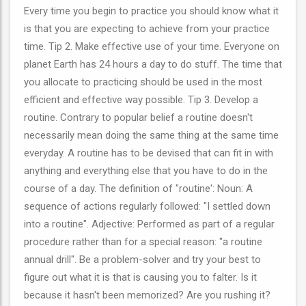
Every time you begin to practice you should know what it
is that you are expecting to achieve from your practice
time. Tip 2. Make effective use of your time. Everyone on
planet Earth has 24 hours a day to do stuff. The time that
you allocate to practicing should be used in the most
efficient and effective way possible. Tip 3. Develop a
routine. Contrary to popular belief a routine doesn't
necessarily mean doing the same thing at the same time
everyday. A routine has to be devised that can fit in with
anything and everything else that you have to do in the
course of a day. The definition of "routine': Noun: A
sequence of actions regularly followed: "I settled down
into a routine". Adjective: Performed as part of a regular
procedure rather than for a special reason: "a routine
annual drill". Be a problem-solver and try your best to
figure out what it is that is causing you to falter. Is it
because it hasn't been memorized? Are you rushing it?