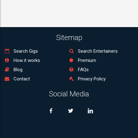
Sitemap
Search Gigs
Search Entertainers
How it works
Premium
Blog
FAQs
Contact
Privacy Policy
Social Media