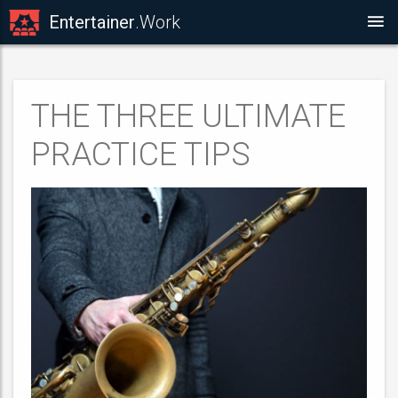
Entertainer
.Work
THE THREE ULTIMATE
PRACTICE TIPS