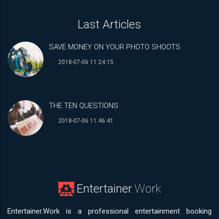
Last Articles
SAVE MONEY ON YOUR PHOTO SHOOTS
2018-07-06 11:24:15
THE TEN QUESTIONS
2018-07-06 11:46:41
Entertainer
.Work
Entertainer.Work is a professional entertainment booking