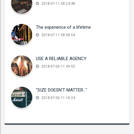
2018-07-11 08:24:48
The experience of a lifetime
2018-07-11 08:08:54
USE A RELIABLE AGENCY
2018-07-06 11:49:55
"SIZE DOESN'T MATTER..."
2018-07-06 11:18:24