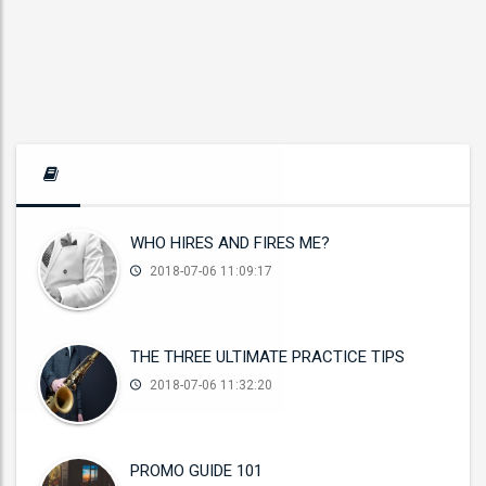
WHO HIRES AND FIRES ME?
2018-07-06 11:09:17
THE THREE ULTIMATE PRACTICE TIPS
2018-07-06 11:32:20
PROMO GUIDE 101