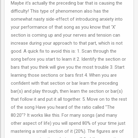
Maybe it's actually the preceding bar that is causing the
difficulty! This type of phenomenon also has the
somewhat nasty side-effect of introducing anxiety into
your performance of that song as you know that 'X'
section is coming up and your nerves and tension can
increase during your approach to that part, which is not
good. A quick fix to avoid this is: 1. Scan through the
song before you start to learn it 2. Identify the section or
bars that you think will give you the most trouble 3. Start
learning those sections or bars first 4. When you are
confident with that section or bar learn the preceding
bar(s) and play through, then learn the section or bar(s)
that follow it and put it all together. 5. Move on to the rest
of the song Have you heard of the ratio called "The
80:20"? It works like this. For many songs (and many
other aspect of life) you will spend 80% of your time just
mastering a small section of it (20%). The figures are of