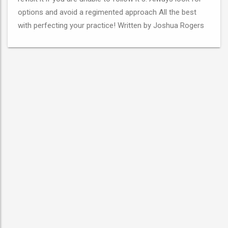
options and avoid a regimented approach All the best
with perfecting your practice! Written by Joshua Rogers