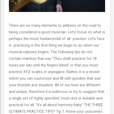
There are so many elements to address on the road to
being considered a good musician. Let's focus on what is
perhaps the most fundamental of all- practice. Let's face
it- practicing is the first thing we begin to do when our
musical odyssey begins. The following tips do not
contain mantras that say "Thou shalt practice for 18
hours per day until thy fingers bleed' or that you must
practice XYZ scales or arpeggios. Rather, it is a vessel
which you can customize and fill with goodies that suit
your lifestyle and situation. All of our lives are different
and unique, therefore it is ludicrous to try to suggest that
a single set of highly specified 'must do's is suitable and
practical for all. "It's all about harmony baby" THE THREE
ULTIMATE PRACTICE TIPS? Tip 1. Know your outcomes.