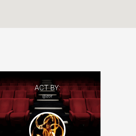
ACT BY:
@zor