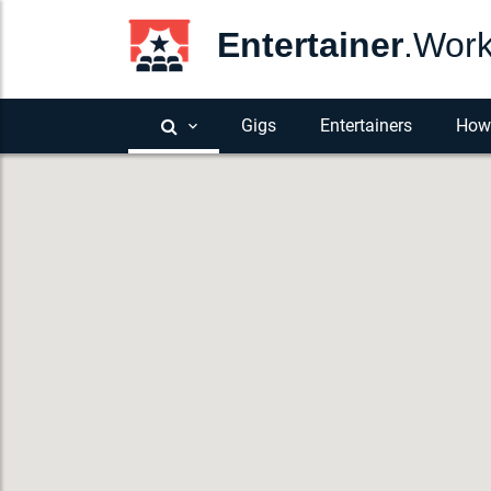
Entertainer
.Wor
Gigs
Entertainers
How 