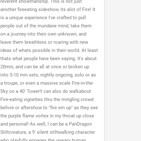
reverent showmanship. This is not just
another fireeating sideshow, its alot of Fire! It
is a unique experience I've crafted to pull
people out of the mundane mind, take them
on a journey into their own unknown, and
leave them breathless or roaring with new
ideas of whats possible in their world. At least
thats what people have been saying. It's about
20min, and can be all at once or broken up
into 5-10 min sets; nightly ongoing, solo or as
a troupe, or even a massive scale Fire-in-the-
Sky on a 40' Tower!I can also do walkabout
Fire-eating vignettes thru the mingling crowd
before or aftershow to "fire em up" as they see
the purple flame vortex in my throat up close
and personal! As well, I can be a PanDragon
Stiltcreature, a 9' silent stiltwalking character
who playfully engages the unwary human.