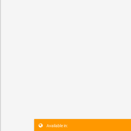
ZOR t
SPECIAL
Los Angel
Available in: