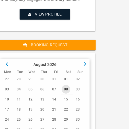
VIEW PROFILE
BOOKING REQUEST
August 2026
Mon
Tue
Wed
Thu
Fri
Sat
Sun
27
28
29
30
31
01
02
03
04
05
06
07
08
09
10
11
12
13
14
15
16
17
18
19
20
21
22
23
24
25
26
27
28
29
30