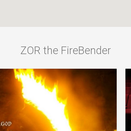
ZOR the FireBender