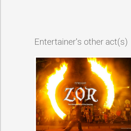
VIEW MORE
Entertainer's other act(s)