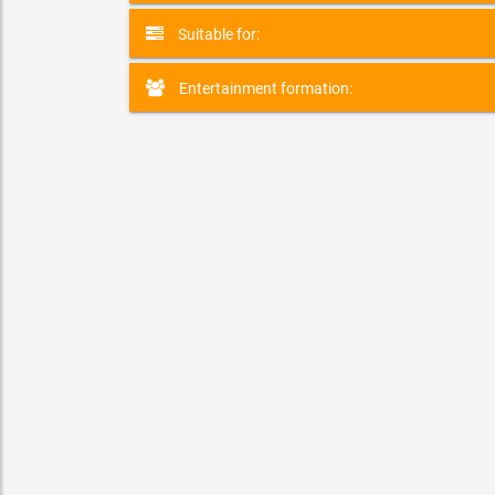
Suitable for:
Entertainment formation:
ZOR the FireBender
SPECIALITY & VARIETY ACT