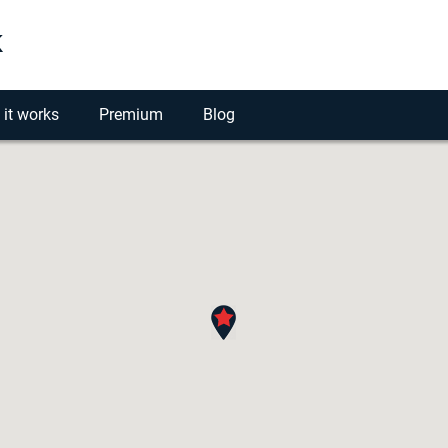
k
it works
Premium
Blog