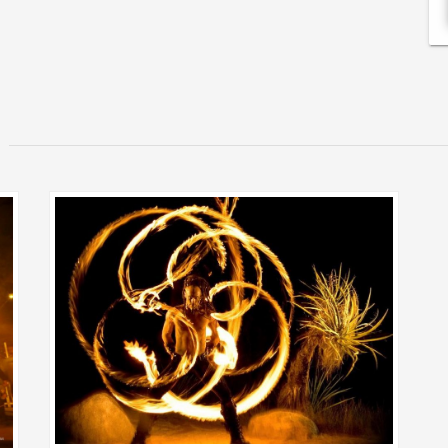
VIEW MORE