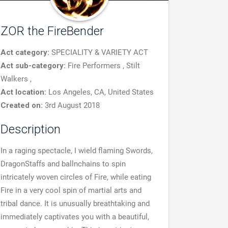
ZOR the FireBender
Act category:
SPECIALITY & VARIETY ACT
Act sub-category:
Fire Performers , Stilt
Walkers ,
Act location:
Los Angeles, CA, United States
Created on:
3rd August 2018
Description
In a raging spectacle, I wield flaming Swords,
DragonStaffs and ballnchains to spin
intricately woven circles of Fire, while eating
Fire in a very cool spin of martial arts and
tribal dance. It is unusually breathtaking and
immediately captivates you with a beautiful,