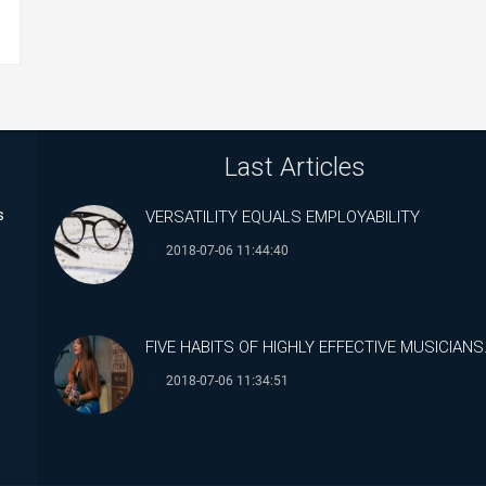
Last Articles
s
VERSATILITY EQUALS EMPLOYABILITY
2018-07-06 11:44:40
FIVE HABITS OF HIGHLY EFFECTIVE MUSICIANS
2018-07-06 11:34:51