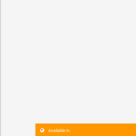
Etobicoke
Ben
Available in: