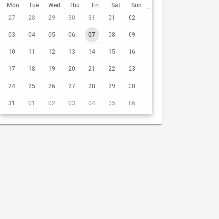
Mon
Tue
Wed
Thu
Fri
Sat
Sun
27
28
29
30
31
01
02
03
04
05
06
07
08
09
10
11
12
13
14
15
16
17
18
19
20
21
22
23
24
25
26
27
28
29
30
31
01
02
03
04
05
06
7 Aug 2026
DAY
7 Aug 2026
00:00
01:00
02:00