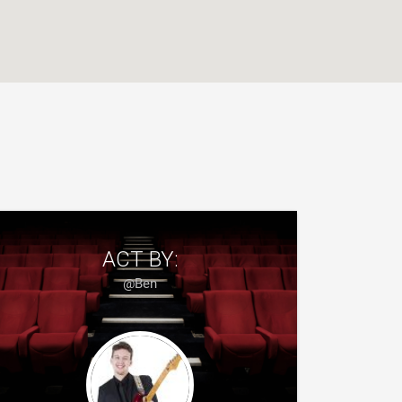
ACT BY:
@Ben