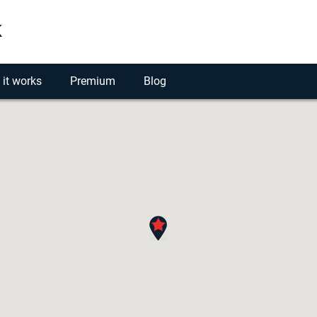
k
it works
Premium
Blog