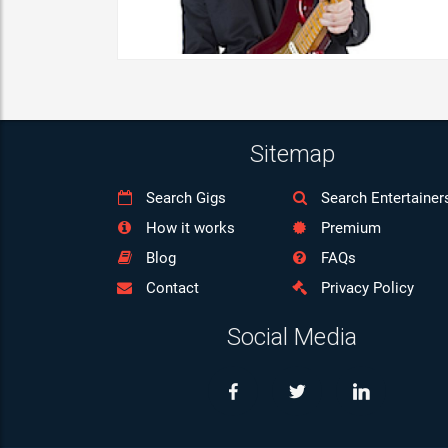
Sitemap
Search Gigs
Search Entertainer
How it works
Premium
Blog
FAQs
Contact
Privacy Policy
Social Media