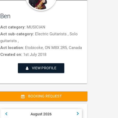
Ben
Act category:
MUSICIAN
Act sub-category:
Electric Guitarists , Solo
guitarists ,
Act location:
Etobicoke, ON M8X 2R5, Canada
Created on:
1st July 2018
VIEW PROFILE
BOOKING REQUEST
August 2026