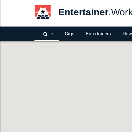
Entertainer
.Wor
Gigs
Entertainers
How 