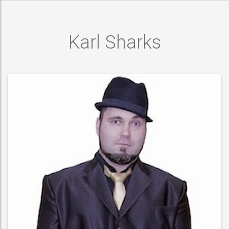
Karl Sharks