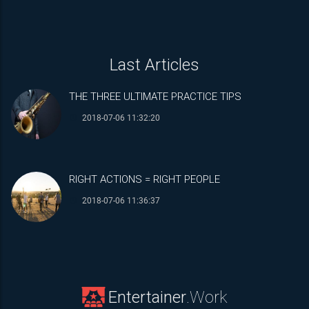
18:00
19:00
Last Articles
20:00
THE THREE ULTIMATE PRACTICE TIPS
21:00
2018-07-06 11:32:20
22:00
23:00
RIGHT ACTIONS = RIGHT PEOPLE
2018-07-06 11:36:37
Entertainer
.Work