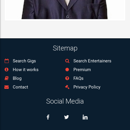
07:00
08:00
09:00
10:00
Sitemap
11:00
Search Gigs
Search Entertainers
12:00
How it works
Premium
13:00
Blog
FAQs
Contact
Privacy Policy
14:00
Social Media
15:00
16:00
17:00