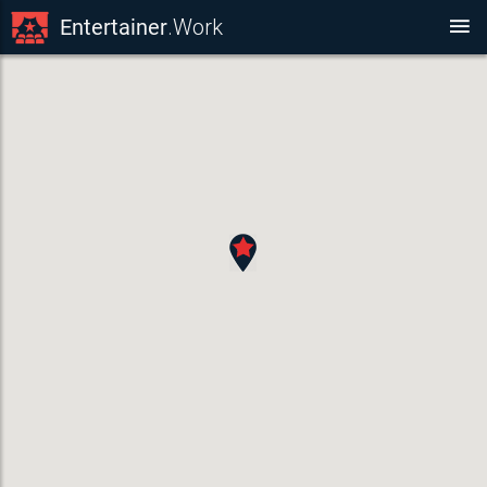
Entertainer
.Work