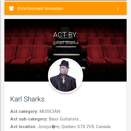
Entertainment formation:
ACT BY:
@Karl Sharks
Karl Sharks
Act category:
MUSICIAN
Act sub-category:
Bass Guitarists ,
Act location:
Jonqui�re, Quebec G7X 2V8, Canada