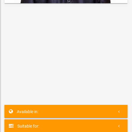
Karl Sharks
MUSICIAN
Jonqui�re, Quebec G7X 2V8, Canada
Available in:
Suitable for: