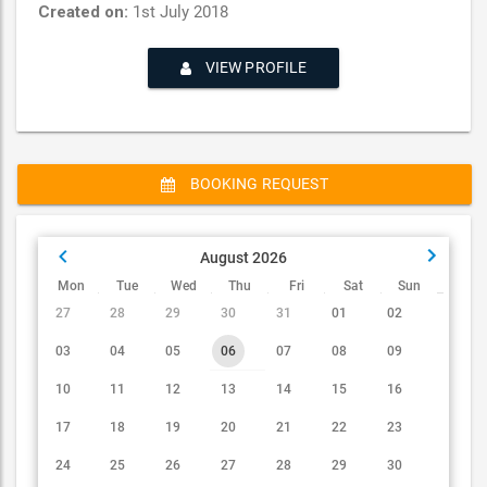
Created on:
1st July 2018
VIEW PROFILE
BOOKING REQUEST
August 2026
Mon
Tue
Wed
Thu
Fri
Sat
Sun
27
28
29
30
31
01
02
03
04
05
06
07
08
09
10
11
12
13
14
15
16
Karl Sharks
17
18
19
20
21
22
23
MUSICIAN
24
25
26
27
28
29
30