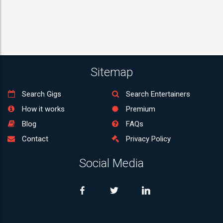
Sitemap
Search Gigs
Search Entertainers
How it works
Premium
Blog
FAQs
Contact
Privacy Policy
Social Media