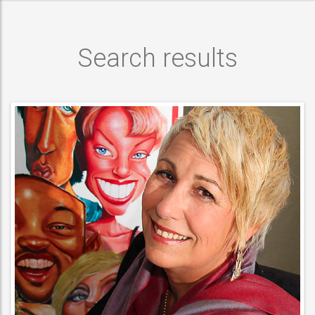
Search results
ARTISTIC ENTERTAINER
Caricaturists ,
ACT DETAILS