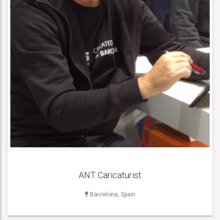
ANT Caricaturist
Barcelona, Spain