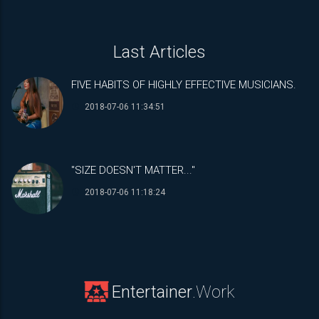
Last Articles
FIVE HABITS OF HIGHLY EFFECTIVE MUSICIANS.
2018-07-06 11:34:51
"SIZE DOESN'T MATTER..."
2018-07-06 11:18:24
Entertainer
.Work