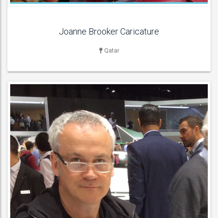
Joanne Brooker Caricature
Qatar