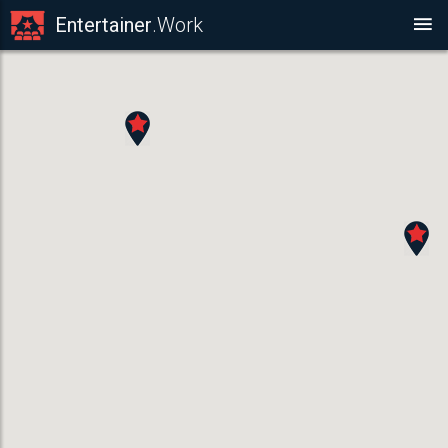
Entertainer
.Work
ARTISTIC ENTERTAINER
Caricaturists ,
ACT DETAILS