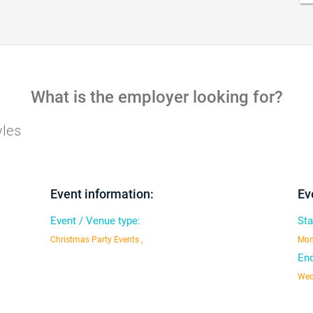
What is the employer looking for?
yles
Event information:
Ev
Event / Venue type:
Sta
Christmas Party Events ,
Mon
End
Wed