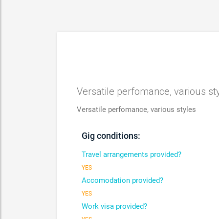
Versatile perfomance, various st
Versatile perfomance, various styles
Gig conditions:
Travel arrangements provided?
YES
Accomodation provided?
YES
Work visa provided?