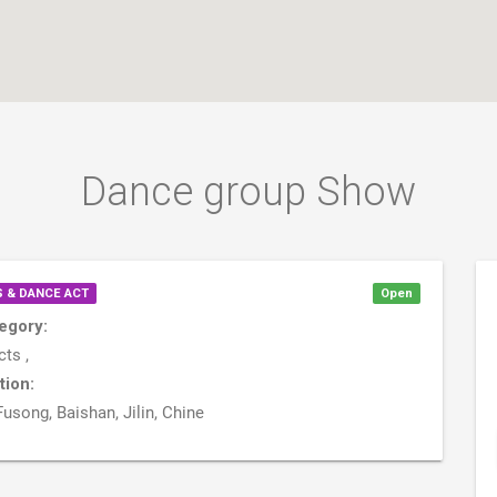
Dance group Show
 & DANCE ACT
Open
egory:
ts ,
tion:
Fusong, Baishan, Jilin, Chine