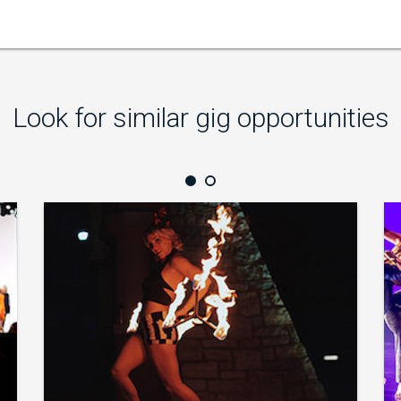
Look for similar gig opportunities