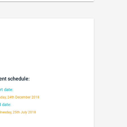
ent schedule:
rt date:
day, 24th December 2018
 date:
nesday, 25th July 2018