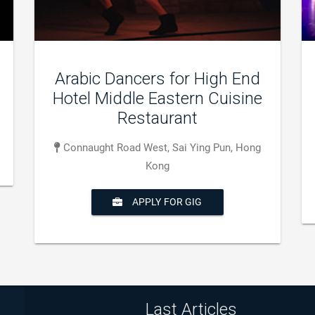
Dance group Show
Xian de Fusong, Baishan, Jilin, Chine
APPLY FOR GIG
Last Articles