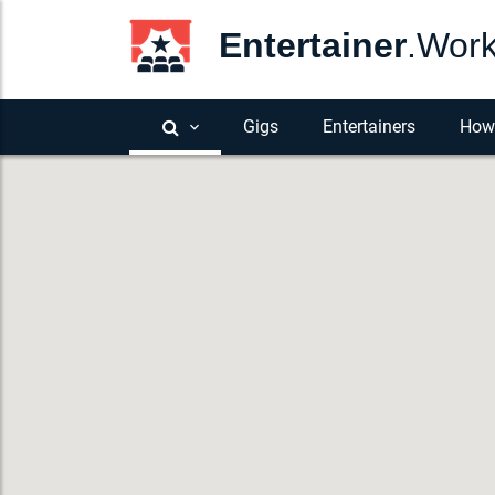
Entertainer
.Wor
Gigs
Entertainers
How 