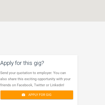
Apply for this gig?
Send your quotation to employer. You can
also share this exciting opportunity with your
friends on Facebook, Twitter or Linkedin!
APPLY FOR GIG