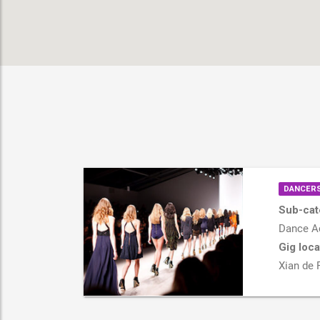
DANCERS
Sub-cat
Dance Ac
Gig loca
Xian de 