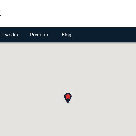
k
it works
Premium
Blog