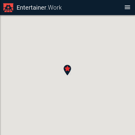
Entertainer
.Work