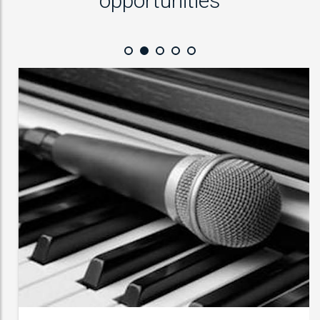
opportunities