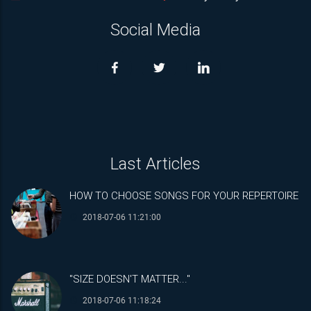
Social Media
Last Articles
HOW TO CHOOSE SONGS FOR YOUR REPERTOIRE
2018-07-06 11:21:00
"SIZE DOESN'T MATTER..."
2018-07-06 11:18:24