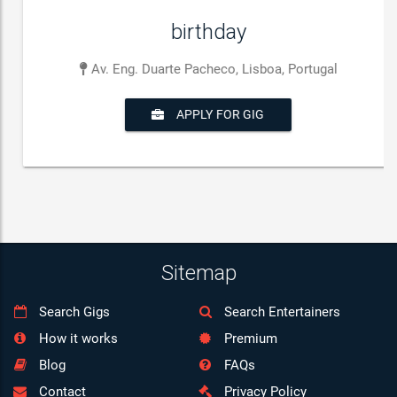
birthday
Av. Eng. Duarte Pacheco, Lisboa, Portugal
APPLY FOR GIG
Sitemap
Search Gigs
Search Entertainers
How it works
Premium
Blog
FAQs
Contact
Privacy Policy