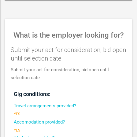
What is the employer looking for?
Submit your act for consideration, bid open
until selection date
Submit your act for consideration, bid open until
selection date
Gig conditions:
Travel arrangements provided?
YES
Accomodation provided?
YES