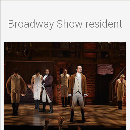
Broadway Show resident