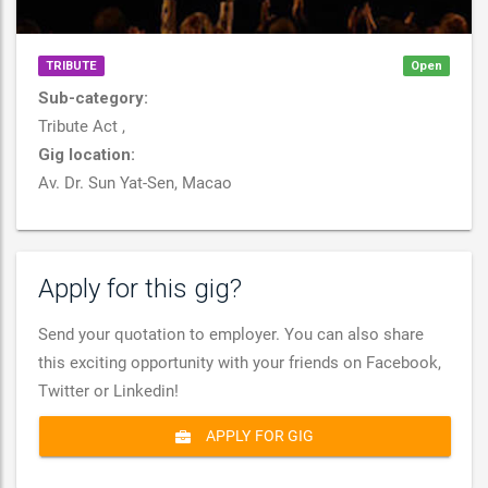
TRIBUTE
Open
Sub-category:
Tribute Act ,
Gig location:
Av. Dr. Sun Yat-Sen, Macao
Apply for this gig?
Send your quotation to employer. You can also share
this exciting opportunity with your friends on Facebook,
Twitter or Linkedin!
APPLY FOR GIG