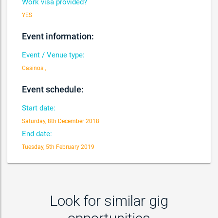
Work visa provided?
YES
Event information:
Event / Venue type:
Casinos ,
Event schedule:
Start date:
Saturday, 8th December 2018
End date:
Tuesday, 5th February 2019
Look for similar gig